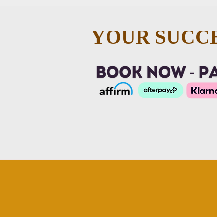
YOUR SUCCE