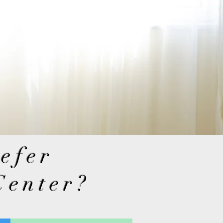
refer
Center?