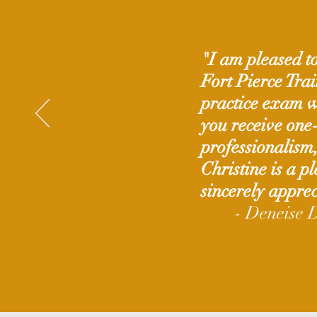
"I am pleased to
Fort Pierce Tra
practice exam wa
you receive one
professionalism
Christine is a p
sincerely apprec
- Deneise 