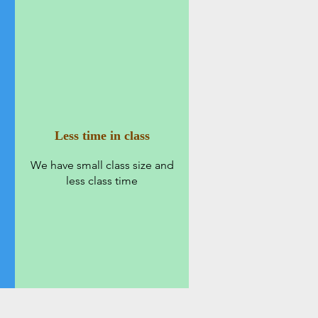
Less time in class
We have small class size and
less class time