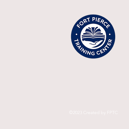
©2023 Created by FPTC