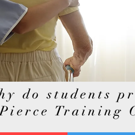
hy do students p
 Pierce Training 