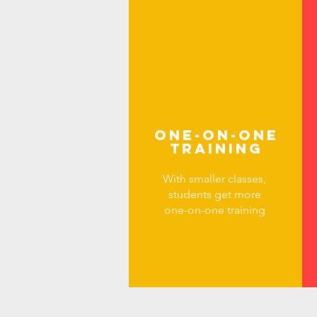
ONE-ON-ONE
TRAINING
With smaller classes,
students get more
one-on-one training