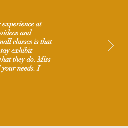
g experience at
 videos and
all classes is that
tay exhibit
hat they do. Miss
l your needs. I