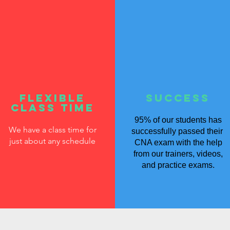
flexible
SUCCESS
class time
95% of our students has
We have a class time for
successfully passed their
just about any schedule
CNA exam with the help
from our trainers, videos,
and practice exams.