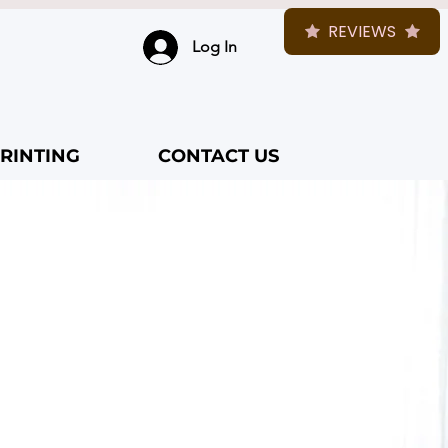
REVIEWS
Log In
RINTING
CONTACT US