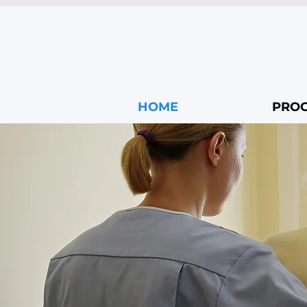
HOME
PRO