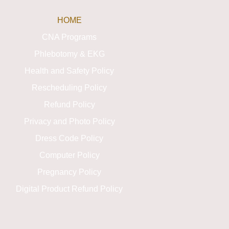
HOME
CNA Programs
Phlebotomy & EKG
Health and Safety Policy
Rescheduling Policy
Refund Policy
Privacy and Photo Policy
Dress Code Policy
Computer Policy
Pregnancy Policy
Digital Product Refund Policy