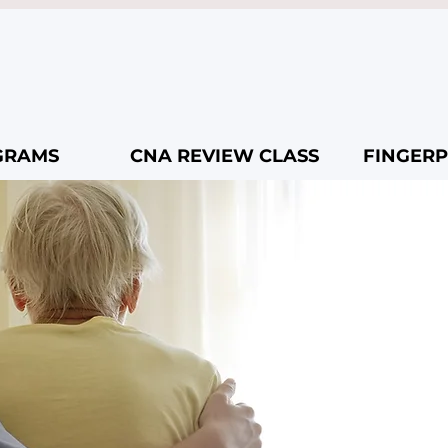
GRAMS
CNA REVIEW CLASS
FINGERP