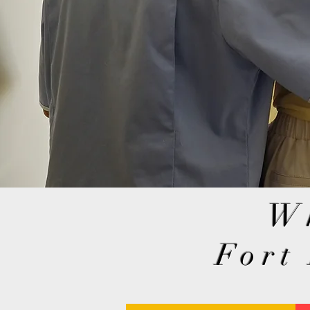
W
Fort