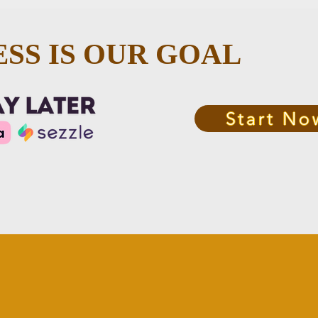
SS IS OUR GOAL
Start No