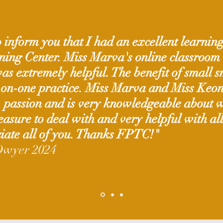
 inform you that I had an excellent learnin
ining Center. Miss Marva's online classroom
s extremely helpful. The benefit of small sm
-on-one practice. Miss Marva and Miss Keon
, passion and is very knowledgeable about w
leasure to deal with and very helpful with al
iate all of you.
Thanks FPTC!"
Dwyer 2024