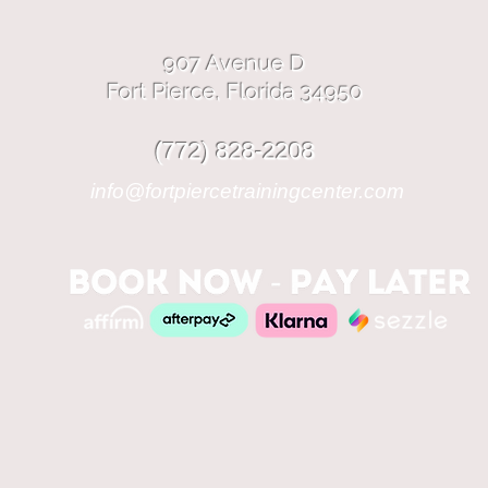
907 Avenue D
Fort Pierce, Florida 34950
(772) 828-2208
info@fortpiercetrainingcenter.com