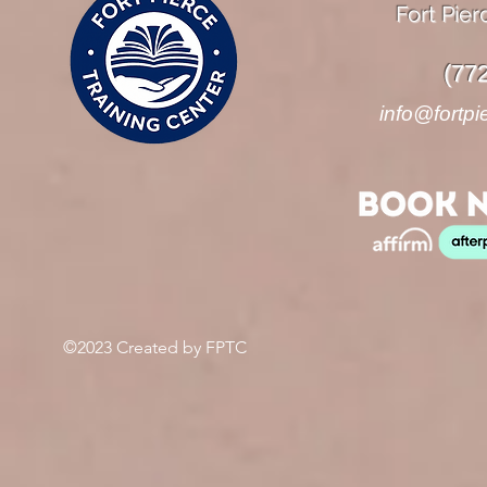
Fort Pier
(77
info@fortpi
©2023 Created by FPTC