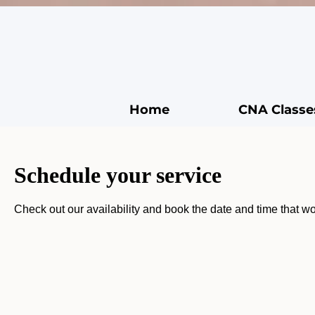
Home
CNA Classe
Schedule your service
Check out our availability and book the date and time that wo