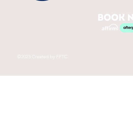
©2023 Created by FPTC