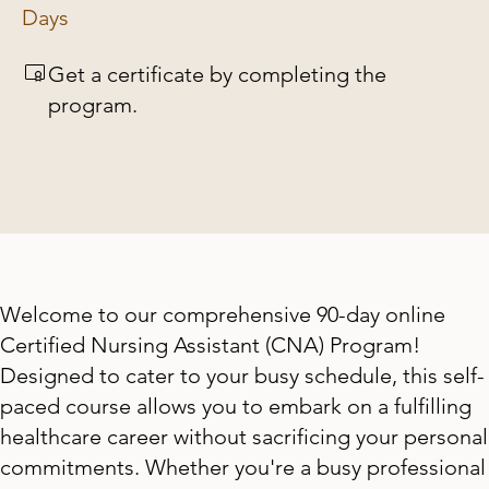
Days
Get a certificate by completing the
program.
Welcome to our comprehensive 90-day online
Certified Nursing Assistant (CNA) Program!
Designed to cater to your busy schedule, this self-
paced course allows you to embark on a fulfilling
healthcare career without sacrificing your personal
commitments. Whether you're a busy professional