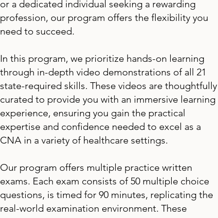
or a dedicated individual seeking a rewarding
profession, our program offers the flexibility you
need to succeed.
In this program, we prioritize hands-on learning
through in-depth video demonstrations of all 21
state-required skills. These videos are thoughtfully
curated to provide you with an immersive learning
experience, ensuring you gain the practical
expertise and confidence needed to excel as a
CNA in a variety of healthcare settings.
Our program offers multiple practice written
exams. Each exam consists of 50 multiple choice
questions, is timed for 90 minutes, replicating the
real-world examination environment. These