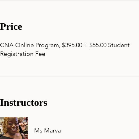
Price
CNA Online Program, $395.00 + $55.00 Student
Registration Fee
Instructors
Ms Marva