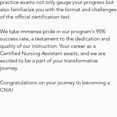
practice exams not only gauge your progress but
also familiarize you with the format and challenges
of the official certification test.
We take immense pride in our program's 95%
success rate, a testament to the dedication and
quality of our instruction. Your career as a
Certified Nursing Assistant awaits, and we are
excited to be a part of your transformative
journey.
Congratulations on your journey to becoming a
CNA!