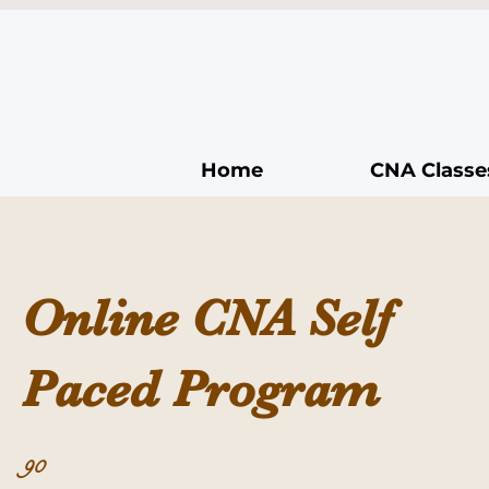
Home
CNA Classe
Online CNA Self
Paced Program
90 Days
90