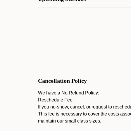
Cancellation Policy
We have a No Refund Policy:
Reschedule Fee:
If you no-show, cancel, or request to resched
This fee is necessary to cover the costs assoc
maintain our small class sizes.