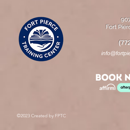
90
Fort Pier
(77
info@fortpi
©2023 Created by FPTC