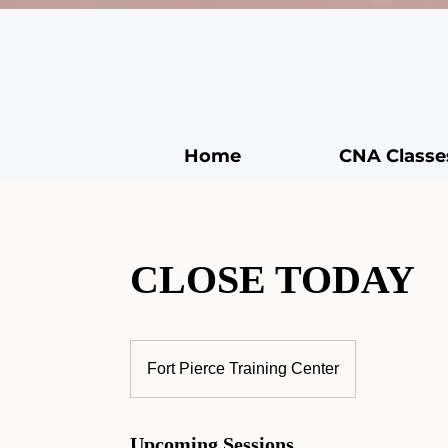
Home
CNA Classe
CLOSE TODAY
Fort Pierce Training Center
Upcoming Sessions