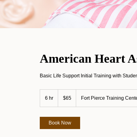
American Heart As
Basic Life Support Initial Training with Stud
65
US
6 hr
6
$65
Fort Pierce Training Cent
dollars
h
r
Book Now