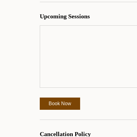
Upcoming Sessions
Book Now
Cancellation Policy