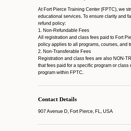
At Fort Pierce Training Center (FPTC), we stri
educational services. To ensure clarity and fa
refund policy:
1. Non-Refundable Fees
All registration and class fees paid to For
policy applies to all programs, courses, and 
2. Non-Transferable Fees
Registration and class fees are also NON-
that fees paid for a specific program or class
program within FPTC.
Contact Details
907 Avenue D, Fort Pierce, FL, USA