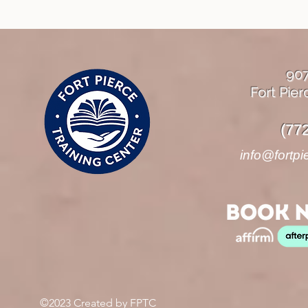
90
Fort Pier
(77
info@fortpi
©2023 Created by FPTC