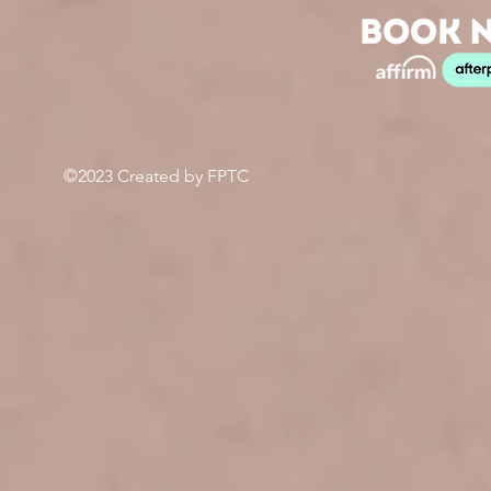
©2023 Created by FPTC