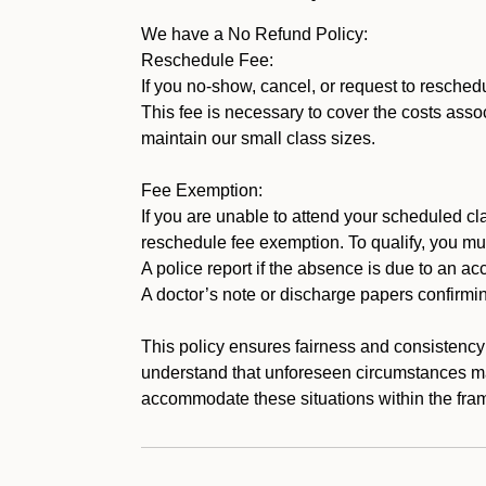
We have a No Refund Policy:
Reschedule Fee:
If you no-show, cancel, or request to resched
This fee is necessary to cover the costs assoc
maintain our small class sizes.
Fee Exemption:
If you are unable to attend your scheduled cla
reschedule fee exemption. To qualify, you mu
A police report if the absence is due to an acc
A doctor’s note or discharge papers confirmi
This policy ensures fairness and consistency
understand that unforeseen circumstances ma
accommodate these situations within the fram