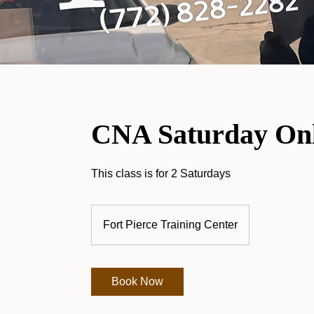
CNA Saturday Onl
This class is for 2 Saturdays
Fort Pierce Training Center
Book Now