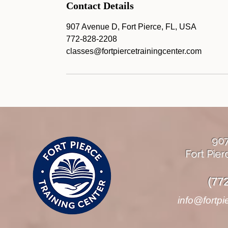
Contact Details
907 Avenue D, Fort Pierce, FL, USA
772-828-2208
classes@fortpiercetrainingcenter.com
90
Fort Pier
(77
info@fortpi