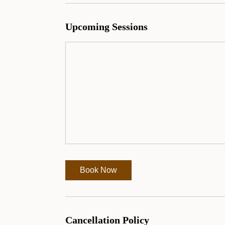
Upcoming Sessions
Book Now
Cancellation Policy