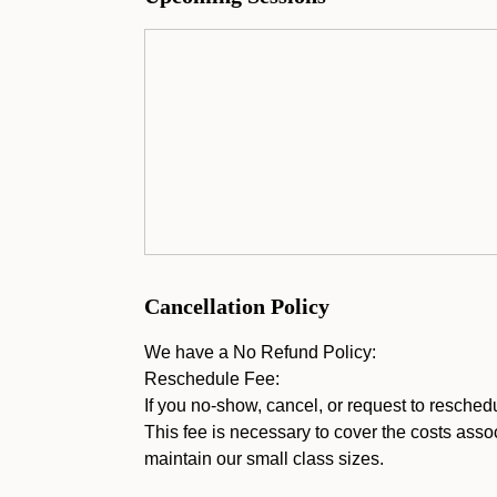
Cancellation Policy
We have a No Refund Policy:
Reschedule Fee:
If you no-show, cancel, or request to resched
This fee is necessary to cover the costs assoc
maintain our small class sizes.