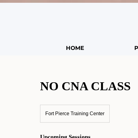
HOME
NO CNA CLASS
Fort Pierce Training Center
Upcoming Sessions