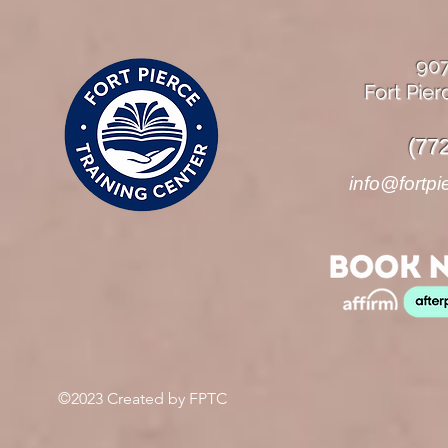
90
Fort Pier
(77
info@fortpi
©2023 Created by FPTC