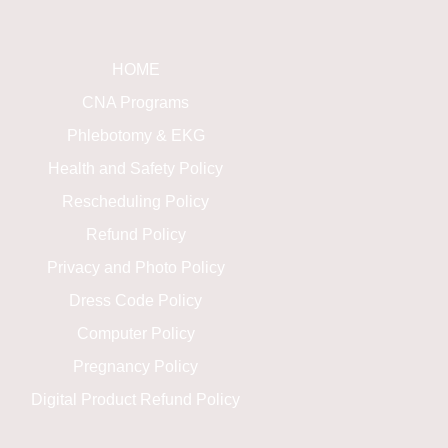
HOME
CNA Programs
Phlebotomy & EKG
Health and Safety Policy
Rescheduling Policy
Refund Policy
Privacy and Photo Policy
Dress Code Policy
Computer Policy
Pregnancy Policy
Digital Product Refund Policy