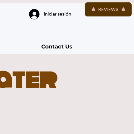
REVIEWS
Iniciar sesión
Contact Us
Later