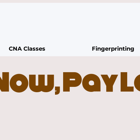
CNA Classes
Fingerprinting
Now, Pay 