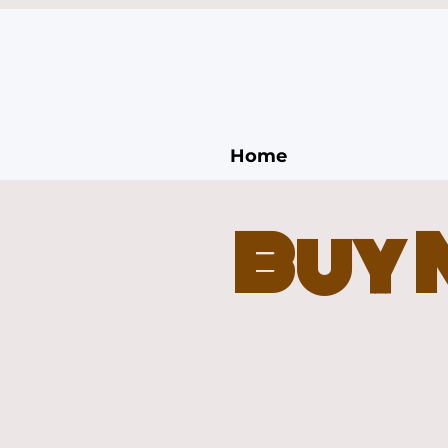
Home
Buy 