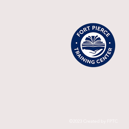
©2023 Created by FPTC