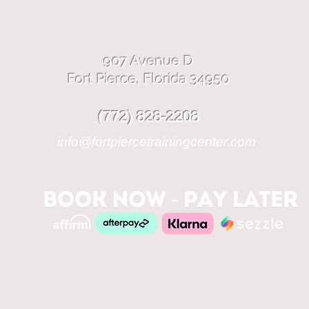
907 Avenue D
Fort Pierce, Florida 34950
(772) 828-2208
info@fortpiercetrainingcenter.com