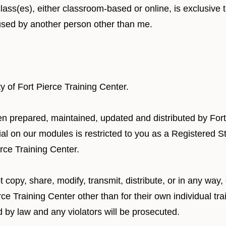
class(es), either classroom-based or online, is exclusive
 used by another person other than me.
ty of Fort Pierce Training Center.
een prepared, maintained, updated and distributed by Fort
rial on our modules is restricted to you as a Registered
erce Training Center.
 copy, share, modify, transmit, distribute, or in any way,
ce Training Center other than for their own individual tra
d by law and any violators will be prosecuted.