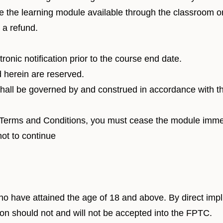
 the learning module available through the classroom or 
r a refund.
ronic notification prior to the course end date.
d herein are reserved.
all be governed by and construed in accordance with the
e Terms and Conditions, you must cease the module immed
not to continue
ho have attained the age of 18 and above. By direct imp
tion should not and will not be accepted into the FPTC.