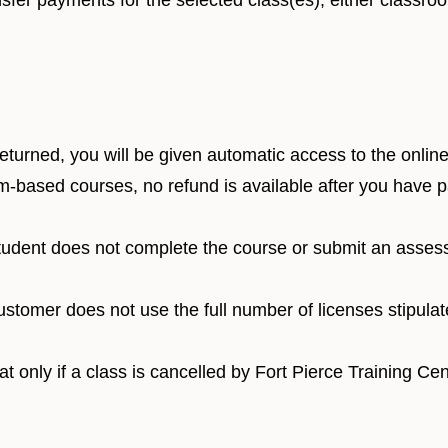
sfer payments for the selected class(es), either classro
urned, you will be given automatic access to the online 
m-based courses, no refund is available after you have p
student does not complete the course or submit an asses
ustomer does not use the full number of licenses stipula
 only if a class is cancelled by Fort Pierce Training Cent