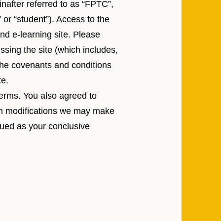
inafter referred to as “FPTC”,
” or “student”). Access to the
nd e-learning site. Please
ssing the site (which includes,
 the covenants and conditions
te.
terms. You also agreed to
ich modifications we may make
trued as your conclusive