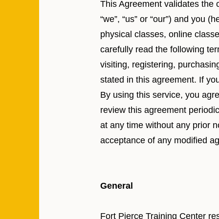
This Agreement validates the c
“we”, “us” or “our”) and you (he
physical classes, online class
carefully read the following te
visiting, registering, purchasi
stated in this agreement. If y
By using this service, you agr
review this agreement periodi
at any time without any prior n
acceptance of any modified a
General
Fort Pierce Training Center re