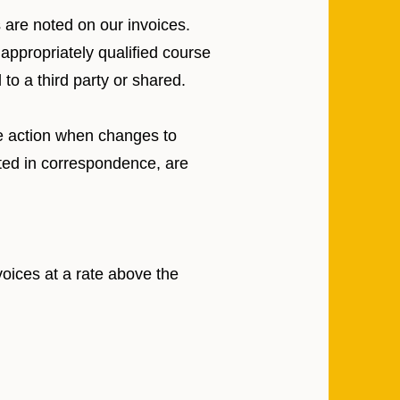
s are noted on our invoices.
 appropriately qualified course
to a third party or shared.
te action when changes to
ated in correspondence, are
voices at a rate above the