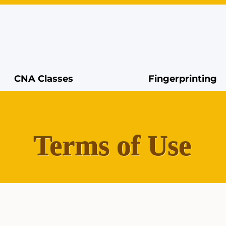
CNA Classes
Fingerprinting
Terms of Use