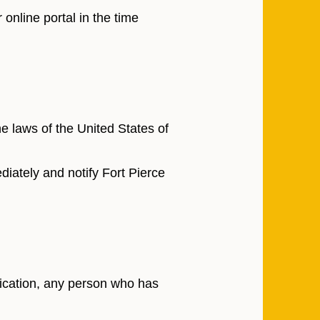
online portal in the time
 laws of the United States of
iately and notify Fort Pierce
lication, any person who has