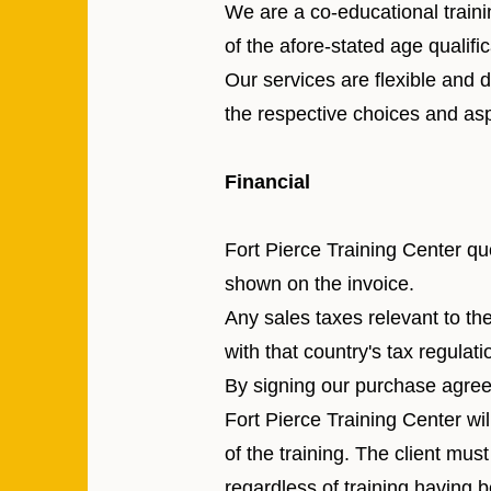
We are a co-educational traini
of the afore-stated age qualific
Our services are flexible and
the respective choices and asp
Financial
Fort Pierce Training Center qu
shown on the invoice.
Any sales taxes relevant to th
with that country's tax regulati
By signing our purchase agree
Fort Pierce Training Center wil
of the training. The client mu
regardless of training having 