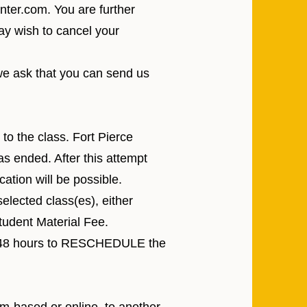
enter.com
. You are further
ay wish to cancel your
e ask that you can send us
to the class. Fort Pierce
s ended. After this attempt
ation will be possible.
elected class(es), either
udent Material Fee.
ave 48 hours to RESCHEDULE the