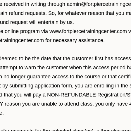
be received in writing through
admin@fortpiercetrainingc
ain refund requests. So, for whatever reason that you m
und request will entertain by us.
he online program via
www.fortpiercetrainingcenter.com
w
trainingcenter.com
for necessary assistance.
 deemed to be the date that the customer first has access 
attempt to warn the customer when this access period ha
 no longer guarantee access to the course or that certific
y submitting application form, you are enrolling in the s
nd that you will pay a NON-REFUNDABLE Registration/St
 ANY reason you are unable to attend class, you only h
e.