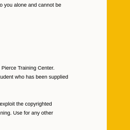
 to you alone and cannot be
 Pierce Training Center.
 Student who has been supplied
 exploit the copyrighted
ining. Use for any other