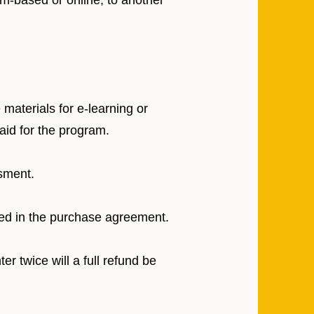
om-based or online, to another
materials for e-learning or
aid for the program.
sment.
ted in the purchase agreement.
er twice will a full refund be