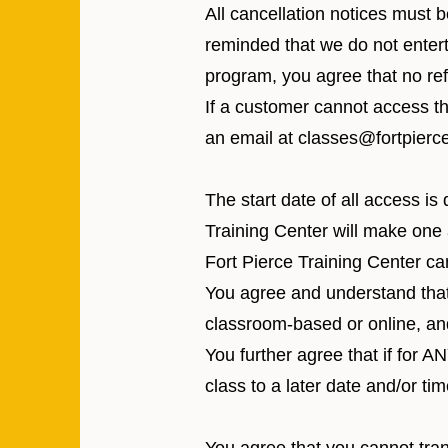
All cancellation notices must 
reminded that we do not entert
program, you agree that no ref
If a customer cannot access t
an email at
classes@fortpierce
The start date of all access is
Training Center will make one 
Fort Pierce Training Center can
You agree and understand that b
classroom-based or online, a
You further agree that if for
class to a later date and/or tim