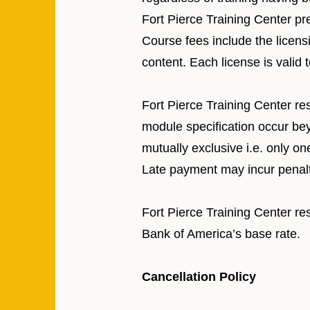
Fort Pierce Training Center pr
Course fees include the licensi
content. Each license is valid
Fort Pierce Training Center re
module specification occur bey
mutually exclusive i.e. only o
Late payment may incur penalt
Fort Pierce Training Center res
Bank of America’s base rate.
Cancellation Policy