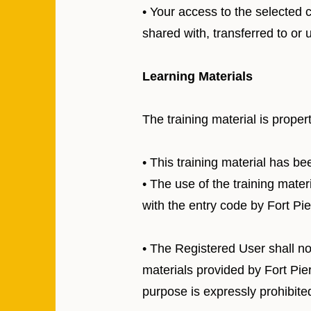
• Your access to the selected 
shared with, transferred to or
Learning Materials
The training material is proper
• This training material has b
• The use of the training mate
with the entry code by Fort Pi
• The Registered User shall not
materials provided by Fort Pier
purpose is expressly prohibite