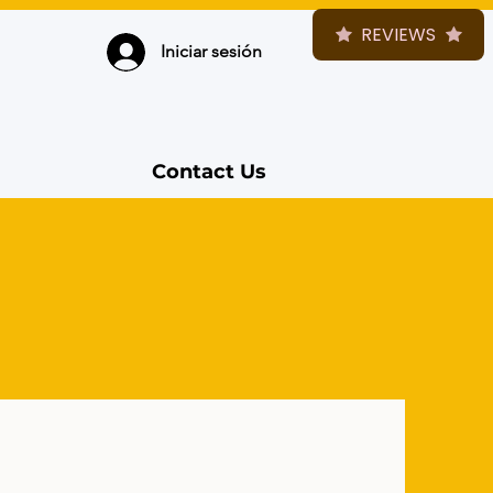
REVIEWS
Iniciar sesión
Contact Us