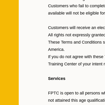
Customers who fail to complete
available will not be eligible fo
Customers will receive an elect
All rights not expressly grante
These Terms and Conditions sh
America.
If you do not agree with thes
Training Center of your intent 
Services
FPTC is open to all persons w
not attained this age qualifica