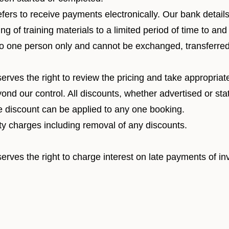
efers to receive payments electronically. Our bank detail
ng of training materials to a limited period of time to and
 to one person only and cannot be exchanged, transferred 
serves the right to review the pricing and take appropria
ond our control. All discounts, whether advertised or st
ne discount can be applied to any one booking.
y charges including removal of any discounts.
erves the right to charge interest on late payments of in