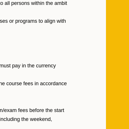
o all persons within the ambit
ses or programs to align with
 must pay in the currency
the course fees in accordance
on/exam fees before the start
 including the weekend,