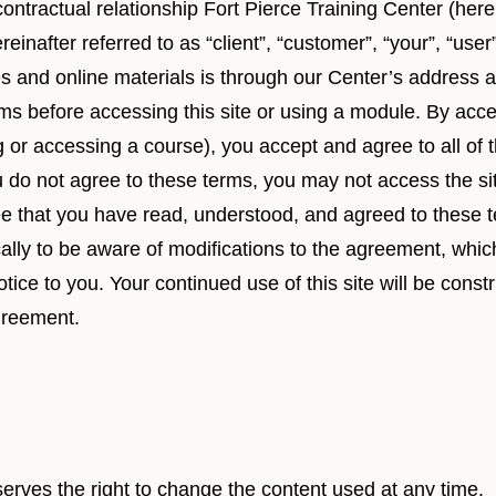
ontractual relationship Fort Pierce Training Center (here
reinafter referred to as “client”, “customer”, “your”, “user
es and online materials is through our Center’s address a
rms before accessing this site or using a module. By acce
ng or accessing a course), you accept and agree to all of
ou do not agree to these terms, you may not access the si
ee that you have read, understood, and agreed to these 
cally to be aware of modifications to the agreement, wh
otice to you. Your continued use of this site will be cons
greement.
serves the right to change the content used at any time.