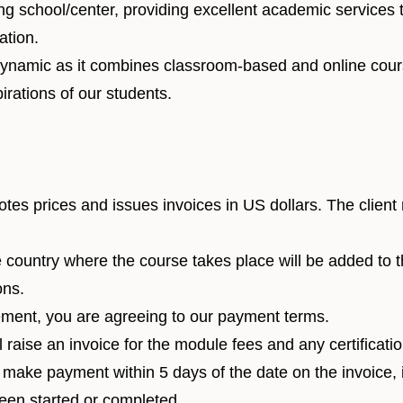
ng school/center, providing excellent academic services t
ation.
 dynamic as it combines classroom-based and online cour
irations of our students.
otes prices and issues invoices in US dollars. The client
e country where the course takes place will be added to 
ons.
ment, you are agreeing to our payment terms.
l raise an invoice for the module fees and any certificati
st make payment within 5 days of the date on the invoice,
been started or completed.