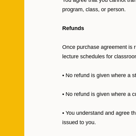
You agree that you cannot tran
program, class, or person.
Refunds
Once purchase agreement is ret
lecture schedules for classroo
• No refund is given where a 
• No refund is given where a c
• You understand and agree that
issued to you.