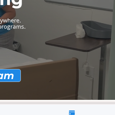
nywhere.
 programs.
ram