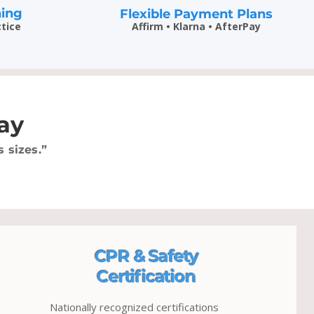
ning
Flexible Payment Plans
ctice
Affirm • Klarna • AfterPay
ay
 sizes.”
CPR & Safety
Certification
Nationally recognized certifications