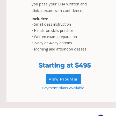
you pass your CNA written and
clinical exam with confidence.
Includes:
• Small class instruction
• Hands-on skills practice
• Written exam preparation
• 2-day or 4-day options
• Morning and afternoon classes
Starting at $495
View Program
Payment plans available