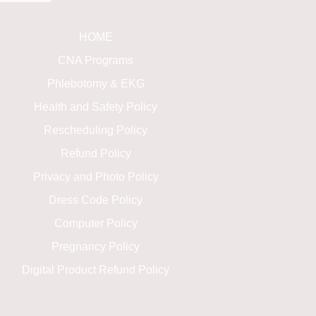
HOME
CNA Programs
Phlebotomy & EKG
Health and Safety Policy
Rescheduling Policy
Refund Policy
Privacy and Photo Policy
Dress Code Policy
Computer Policy
Pregnancy Policy
Digital Product Refund Policy