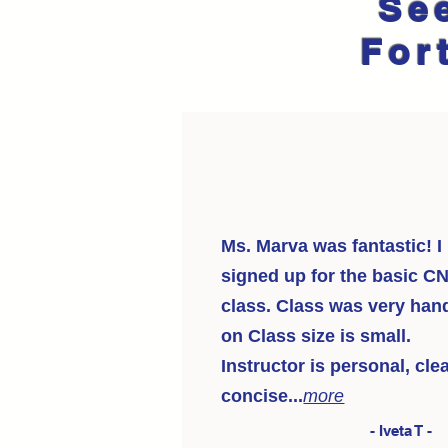
Se
For
Ms. Marva was fantastic! I
signed up for the basic C
class. Class was very han
on Class size is small.
Instructor is personal, clea
concise...
more
- Iveta T -