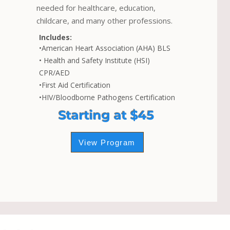
needed for healthcare, education,
childcare, and many other professions.
Includes:
•American Heart Association (AHA) BLS
• Health and Safety Institute (HSI)
CPR/AED
•First Aid Certification
•HIV/Bloodborne Pathogens Certification
Starting at $45
View Program