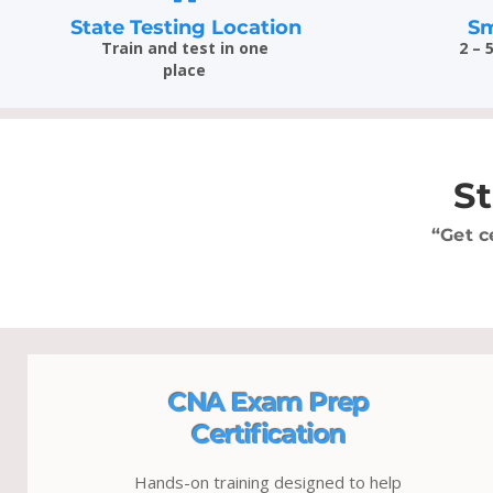
State Testing Location
Sm
Train and test in one
2 – 
place
S
“Get c
CNA Exam Prep
Certification
Hands-on training designed to help