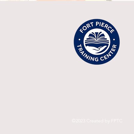
©2023 Created by FPTC