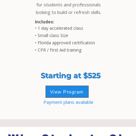
for students and professionals
looking to build or refresh skills.
Includes:
• 1 day accelerated class
• Small class Size
• Florida approved certification
• CPR / First Aid training
Starting at $525
View Program
Payment plans available