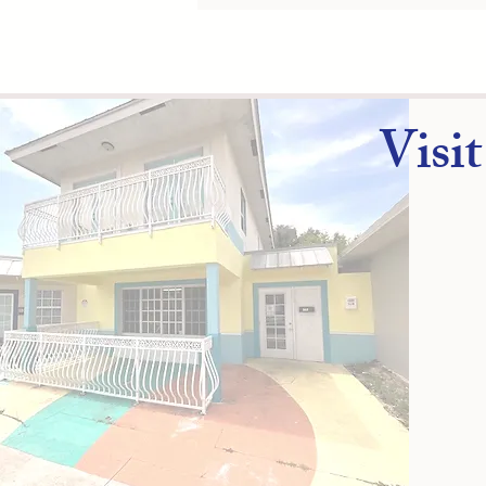
​Visi