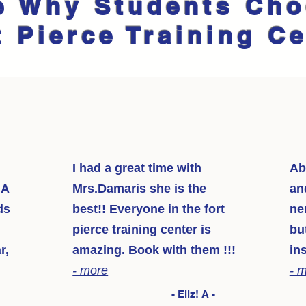
e Why Students Ch
t Pierce Training C
I had a great time with
Ab
NA
Mrs.Damaris she is the
an
ds
best!! Everyone in the fort
ne
pierce training center is
bu
r,
amazing. Book with them !!!
in
- more
- 
- Eliz! A -