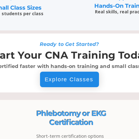
Hands-On Trai
all Class Sizes
Real skills, real pra
5 students per class
Ready to Get Started?
tart Your CNA Training Tod
ertified faster with hands-on training and small class
Explore Classes
Phlebotomy or EKG
Certification
Short-term certification options