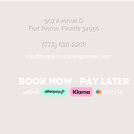
907 Avenue D
Fort Pierce, Florida 34950
(772) 828-2208
info@fortpiercetrainingcenter.com