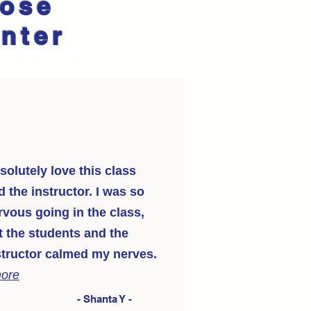
oose
enter
solutely love this class
d the instructor. I was so
rvous going in the class,
t the students and the
structor calmed my nerves.
more
- Shanta Y -