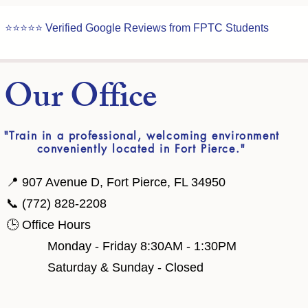
⭐⭐⭐⭐⭐ Verified Google Reviews from FPTC Students
t Our Office
"Train in a professional, welcoming environment
conveniently located in Fort Pierce."
📍 907 Avenue D, Fort Pierce, FL 34950
📞 (772) 828-2208
🕒 Office Hours
​ Monday - Friday 8:30AM - 1:30PM
Saturday & Sunday - Closed