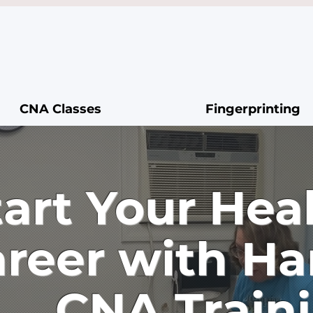
CNA Classes
Fingerprinting
tart Your Hea
reer with H
CNA Train