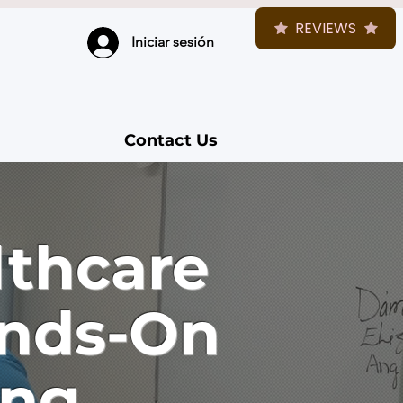
REVIEWS
Iniciar sesión
Contact Us
lthcare
ands-On
ing