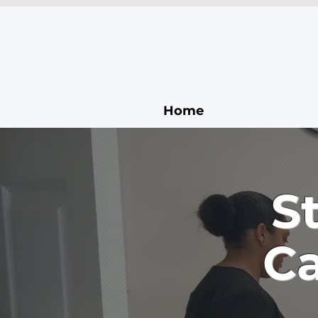
Home
S
Ca