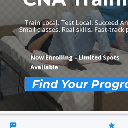
Train Local. Test Local. Succeed A
Small classes. Real skills. Fast-track
Now Enrolling – Limited Spots
Available
Find Your Prog