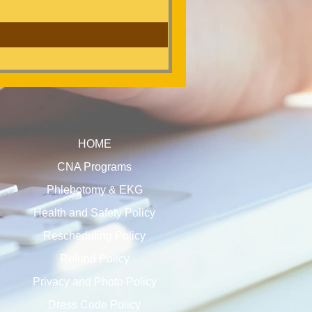
HOME
CNA Programs
Phlebotomy & EKG
Health and Safety Policy
Rescheduling Policy
Refund Policy
Privacy and Photo Policy
Dress Code Policy