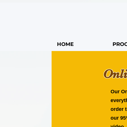
HOME
PRO
Onl
Our On
everyt
order 
our 95
video,