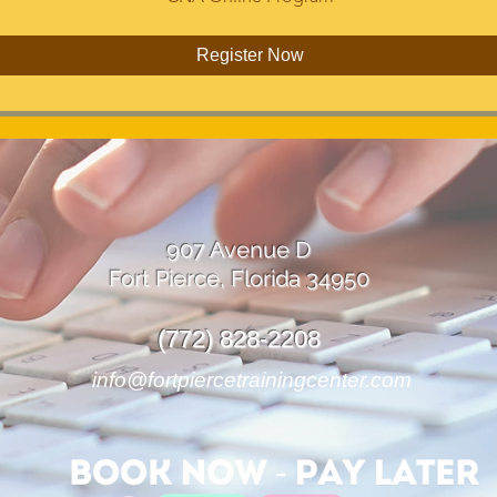
Register Now
907 Avenue D
Fort Pierce, Florida 34950
(772) 828-2208
info@fortpiercetrainingcenter.com