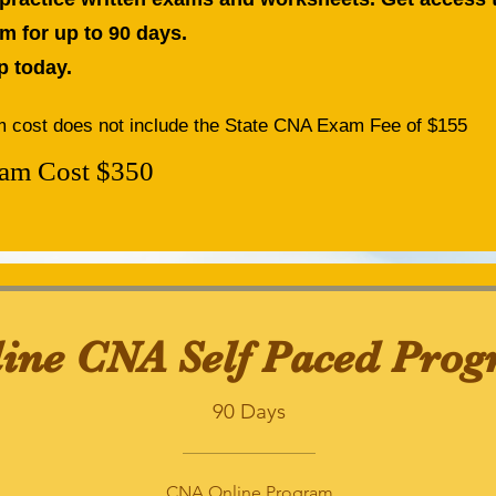
m for up to 90 days.
p today.
 cost does not include the State CNA Exam Fee of $155
am Cost $350
ine CNA Self Paced Pro
90 Days
CNA Online Program