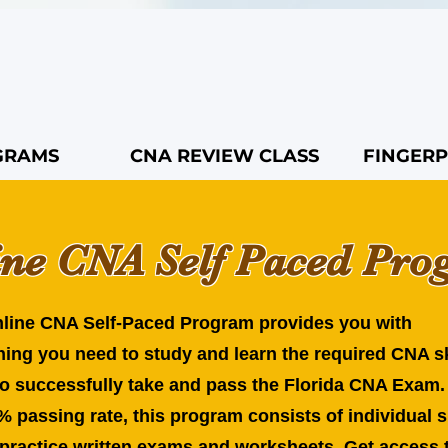
GRAMS
CNA REVIEW CLASS
FINGERP
ine CNA Self Paced Pr
line CNA Self-Paced Program provides you with
hing you need to study and learn the required CNA sk
to successfully take and pass the Florida CNA Exam.
% passing rate, this program consists of individual s
 practice written exams and worksheets. Get access t