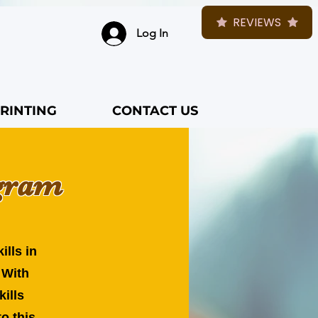
REVIEWS
Log In
RINTING
CONTACT US
ogram
ills in
 With
kills
o this