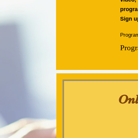
progra
Sign u
Program
Progr
Onl