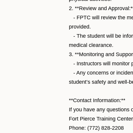
2. **Review and Approval:*
- FPTC will review the med
provided.
- The student will be inf
medical clearance.
3. **Monitoring and Support
- Instructors will monitor 
- Any concerns or inciden
student’s safety and well-b
**Contact Information:**
If you have any questions o
Fort Pierce Training Cent
Phone: (772) 828-2208