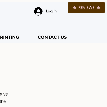
REVIEWS
Log In
RINTING
CONTACT US
rtive
 the