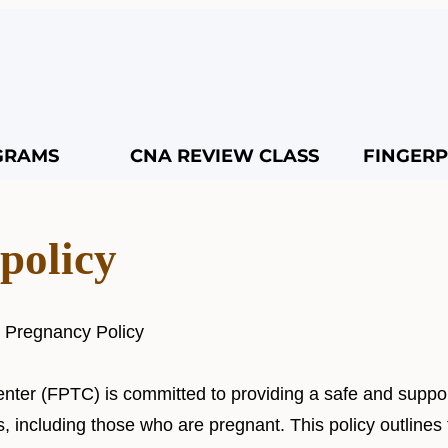
GRAMS
CNA REVIEW CLASS
FINGERP
policy
r Pregnancy Policy
enter (FPTC) is committed to providing a safe and suppo
s, including those who are pregnant. This policy outlines