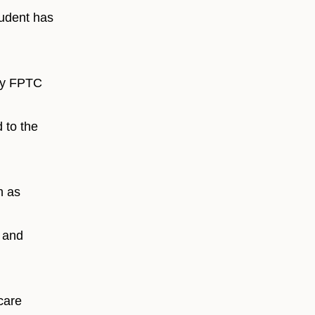
student has
 by FPTC
 to the
h as
y and
care