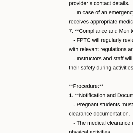
provider’s contact details.
- In case of an emergency,
receives appropriate medica
7. **Compliance and Monito
- FPTC will regularly revie
with relevant regulations a
- Instructors and staff wil
their safety during activities
**Procedure:**
1. **Notification and Docum
- Pregnant students must 
clearance documentation.
- The medical clearance an
physical activities.