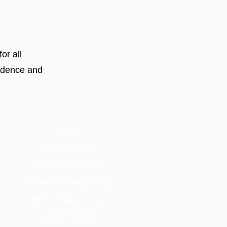
or all
fidence and
HOME
CNA Programs
Phlebotomy & EKG
Health and Safety Policy
Rescheduling Policy
Refund Policy