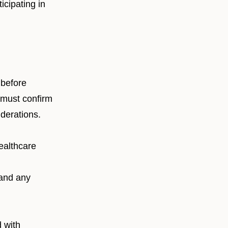
icipating in
 before
 must confirm
iderations.
ealthcare
 and any
 with