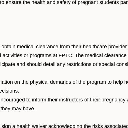
o ensure the health and safety of pregnant students part
btain medical clearance from their healthcare provider
al activities or programs at FPTC. The medical clearance
rticipate and should detail any restrictions or special cons
ation on the physical demands of the program to help h
ecisions.
couraged to inform their instructors of their pregnancy
 they may have.
ign a health waiver acknowledging the risks associated