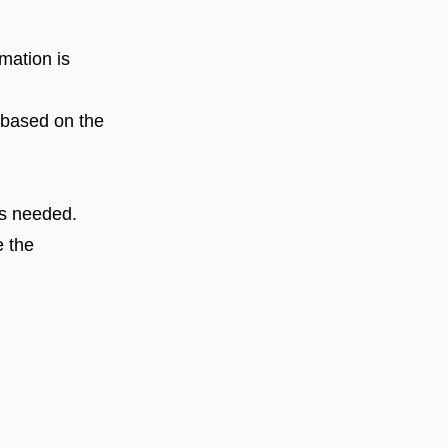
mation is
 based on the
as needed.
e the