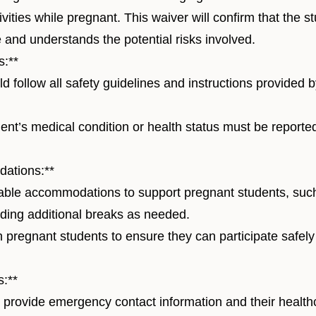
tivities while pregnant. This waiver will confirm that the 
 and understands the potential risks involved.
s:**
 follow all safety guidelines and instructions provided
nt’s medical condition or health status must be reported
ations:**
ble accommodations to support pregnant students, suc
viding additional breaks as needed.
h pregnant students to ensure they can participate safel
:**
provide emergency contact information and their health