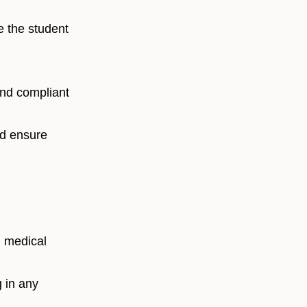
e the student
and compliant
nd ensure
d medical
 in any