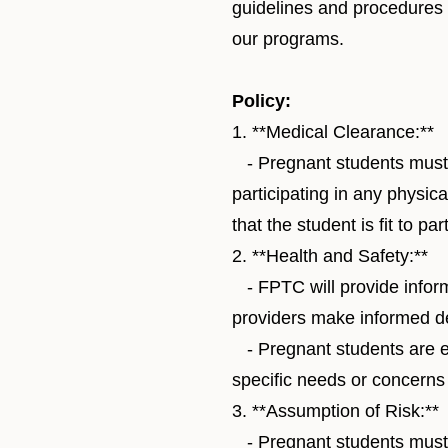
guidelines and procedures t
our programs.
Policy:
1. **Medical Clearance:**
- Pregnant students must o
participating in any physic
that the student is fit to pa
2. **Health and Safety:**
- FPTC will provide inform
providers make informed d
- Pregnant students are en
specific needs or concerns
3. **Assumption of Risk:**
- Pregnant students must s