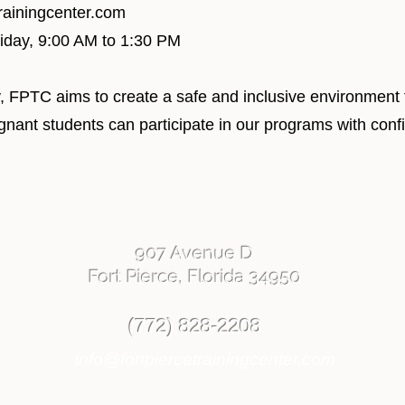
trainingcenter.com
riday, 9:00 AM to 1:30 PM
, FPTC aims to create a safe and inclusive environment f
egnant students can participate in our programs with con
907 Avenue D
Fort Pierce, Florida 34950
(772) 828-2208
info@fortpiercetrainingcenter.com