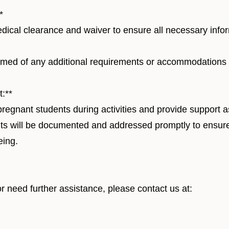
*
ical clearance and waiver to ensure all necessary infor
ormed of any additional requirements or accommodations
:**
pregnant students during activities and provide support 
ts will be documented and addressed promptly to ensur
eing.
r need further assistance, please contact us at:
er