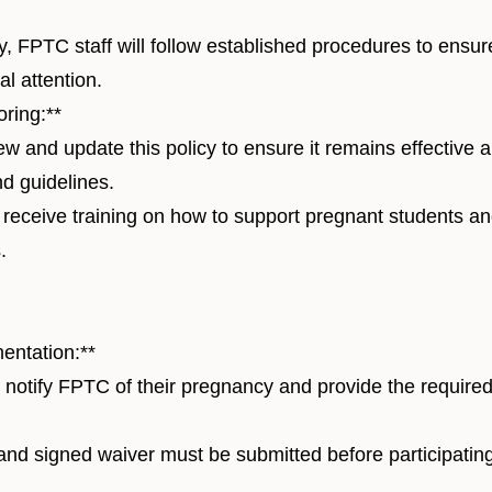
 FPTC staff will follow established procedures to ensur
l attention.
ring:**
w and update this policy to ensure it remains effective 
nd guidelines.
l receive training on how to support pregnant students a
.
entation:**
notify FPTC of their pregnancy and provide the require
d signed waiver must be submitted before participating