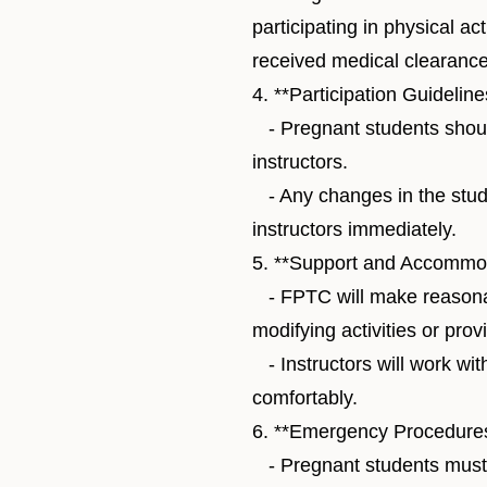
participating in physical ac
received medical clearance
4. **Participation Guideline
- Pregnant students should
instructors.
- Any changes in the stude
instructors immediately.
5. **Support and Accommod
- FPTC will make reasona
modifying activities or pro
- Instructors will work wit
comfortably.
6. **Emergency Procedures
- Pregnant students must 