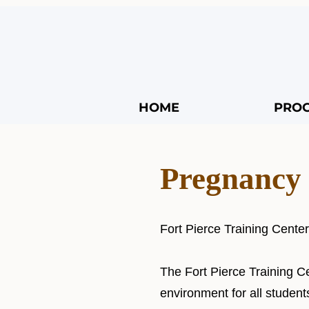
HOME
PRO
Pregnancy 
Fort Pierce Training Cente
The Fort Pierce Training C
environment for all student