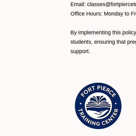
Email: classes@fortpierce
Office Hours: Monday to F
By implementing this policy
students, ensuring that pr
support.