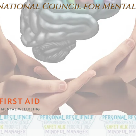
National
Council for
Mental