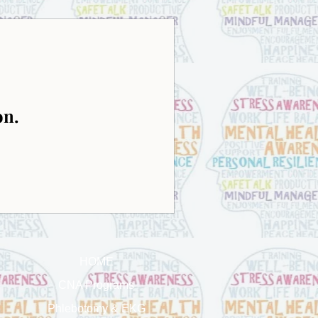
on.
HOME
CNA Programs
Phlebotomy & EKG