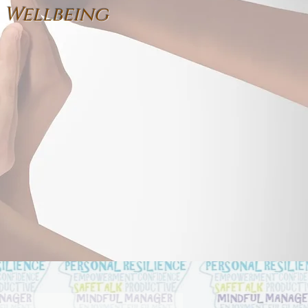
 Wellbeing