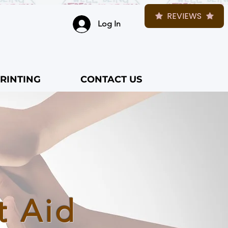
REVIEWS
Log In
RINTING
CONTACT US
t Aid