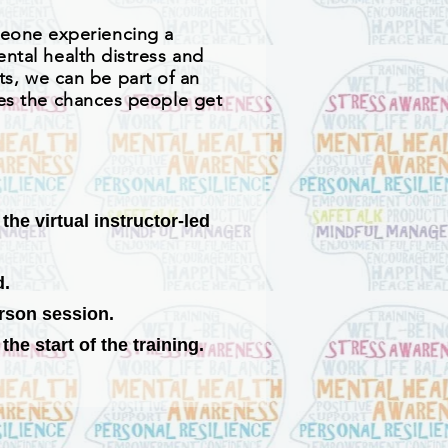
meone experiencing a
ental health distress and
s, we can be part of an
ases the chances people get
he virtual instructor-led
d.
erson session.
he start of the training.