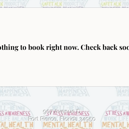
thing to book right now. Check back so
907 Avenue D
Fort Pierce, Florida 34950