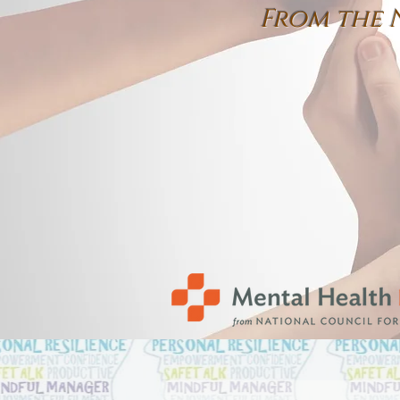
From the