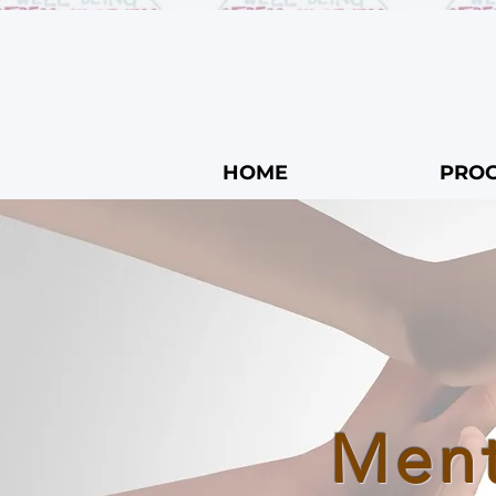
HOME
PRO
Ment