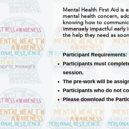
Mental Health
First
Aid is 
mental health concern, addi
knowing how to communicat
immensely impactful early i
the help they need as soon
Participant Requirements:
Participants must complete 
session.
The pre-work will be assig
Participants who do not co
Please download the Partici