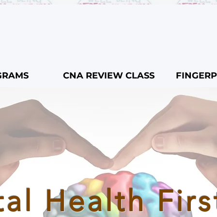
GRAMS
CNA REVIEW CLASS
FINGERP
al Health Firs