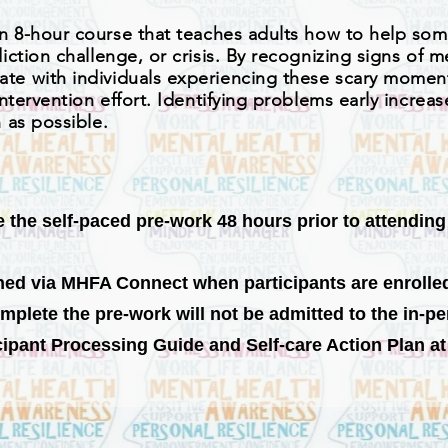
an 8-hour course that teaches adults how to help so
ction challenge, or crisis. By recognizing signs of m
e with individuals experiencing these scary moment
ntervention effort. Identifying problems early incre
 as possible.
the self-paced pre-work 48 hours prior to attending t
ned via MHFA Connect when participants are enrolle
mplete the pre-work will not be admitted to the in-p
pant Processing Guide and Self-care Action Plan at t