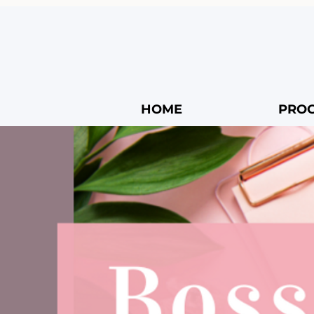
HOME
PRO