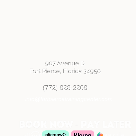
907 Avenue D
Fort Pierce, Florida 34950
(772) 828-2208
info@fortpiercetrainingcenter.com