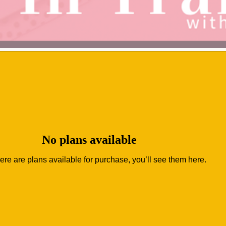
No plans available
ere are plans available for purchase, you’ll see them here.