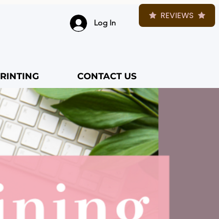
REVIEWS
Log In
RINTING
CONTACT US