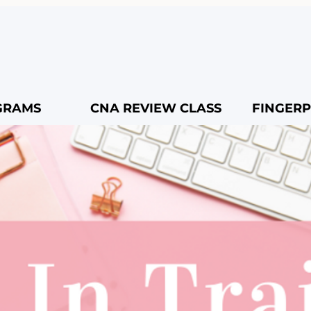
GRAMS
CNA REVIEW CLASS
FINGERP