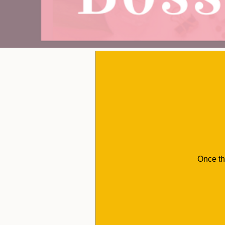
Once th