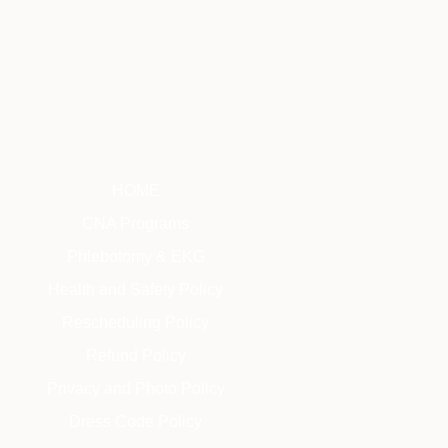
HOME
CNA Programs
Phlebotomy & EKG
Health and Safety Policy
Rescheduling Policy
Refund Policy
Privacy and Photo Policy
Dress Code Policy