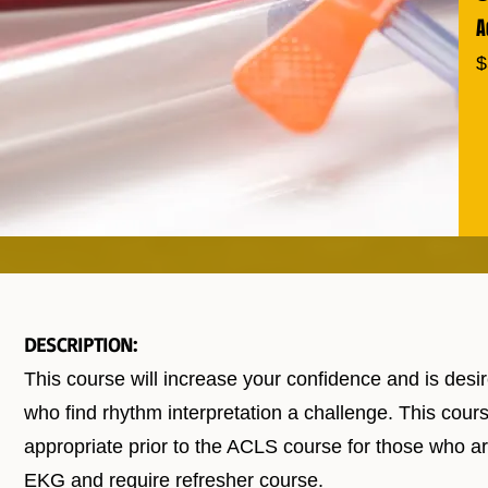
A
$
DESCRIPTION:
This course will increase your confidence and is desi
who find rhythm interpretation a challenge. This cours
appropriate prior to the ACLS course for those who a
EKG and require refresher course.