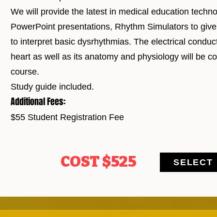
We will provide the latest in medical education technol
PowerPoint presentations, Rhythm Simulators to give 
to interpret basic dysrhythmias. The electrical conduct
heart as well as its anatomy and physiology will be co
course.
Study guide included.
Additional Fees:
$55 Student Registration Fee
COST $525
SELECT