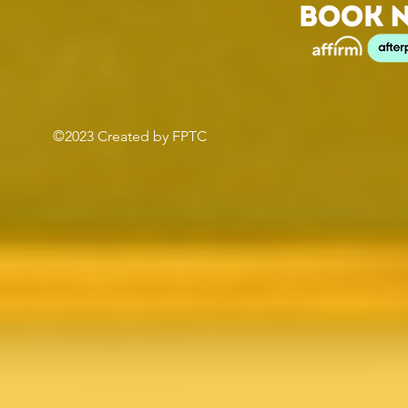
©2023 Created by FPTC