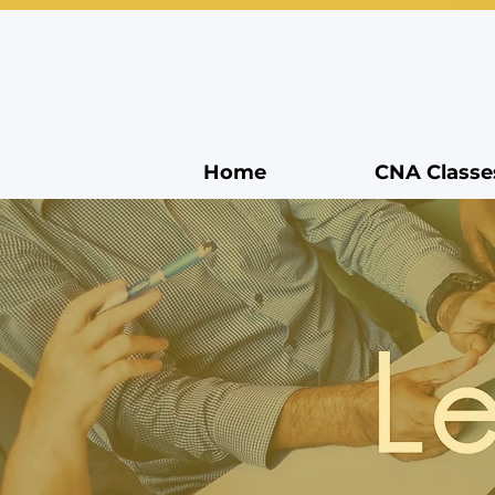
Home
CNA Classe