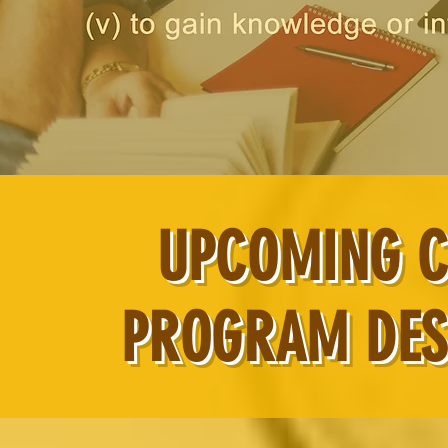
UPCOMING C
PROGRAM DES