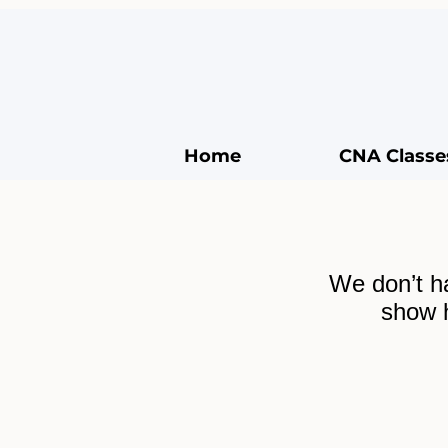
Home
CNA Classe
We don’t h
show h