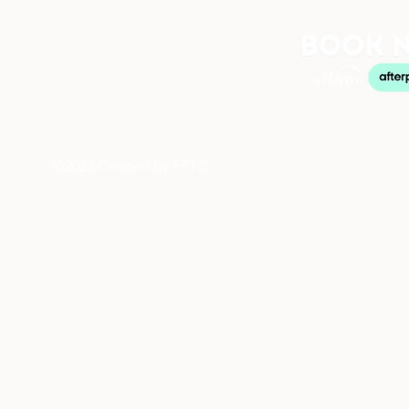
©2023 Created by FPTC