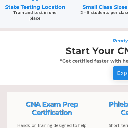
State Testing Location
Small Class Sizes
Train and test in one
2 – 5 students per clas
place
Ready
Start Your C
“Get certified faster with h
Exp
CNA Exam Prep
Phleb
Certification
Ce
Hands-on training designed to help
Short-ter