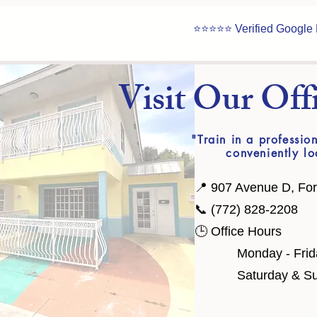
⭐⭐⭐⭐⭐ Verified Google
​Visit Our Off
"Train in a professi
conveniently lo
📍 907 Avenue D, For
📞 (772) 828-2208
🕒 Office Hours
​ Monday - Friday
Saturday & Sund