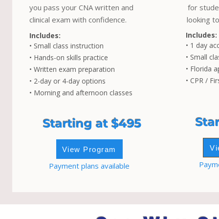
you pass your CNA written and
for stude
clinical exam with confidence.
looking to
Includes:
Includes:
• 1 day ac
• Small class instruction
• Small cla
• Hands-on skills practice
• Florida a
• Written exam preparation
• CPR / Fir
• 2-day or 4-day options
• Morning and afternoon classes
Sta
Starting at $495
Vi
View Program
Payme
Payment plans available