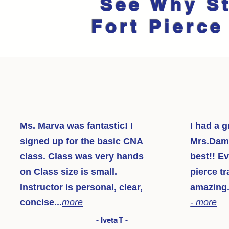
See Why S
Fort Pierce
Ms. Marva was fantastic! I
I had a g
signed up for the basic CNA
Mrs.Dama
class. Class was very hands
best!! Ev
on Class size is small.
pierce tr
Instructor is personal, clear,
amazing.
concise...
more
- more
- Iveta T -