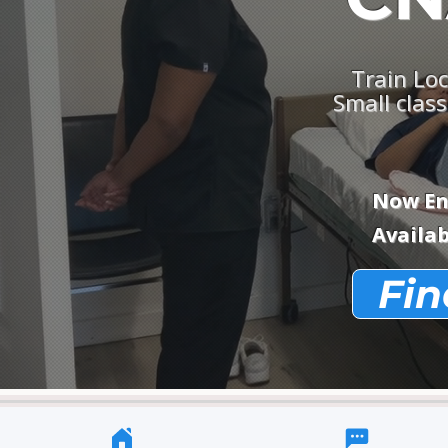
Train Loc
Small class
Now Enr
Availab
Fin