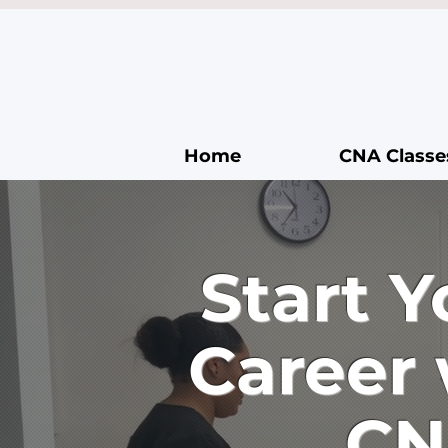
Home
CNA Classe
Start 
Career
CN