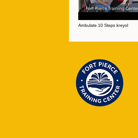
Ambulate 10 Steps kreyol
Video "Ambulate 10 Steps kreyol" is not p