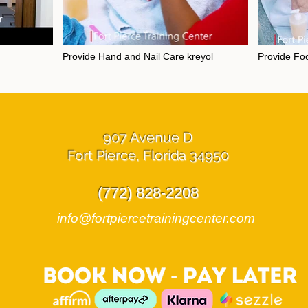
Provide Hand and Nail Care kreyol
Provide Foo
layable
Video "Provide Hand and Nail Care kreyol" is not playable
Video "Provide 
907 Avenue D
Fort Pierce, Florida 34950
(772) 828-2208
info@fortpiercetrainingcenter.com