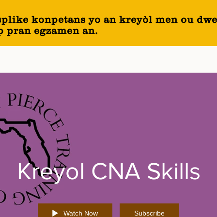
splike konpetans yo an kreyòl men ou dwe
ap pran egzamen an.
Kreyol CNA Skills
Watch Now
Subscribe