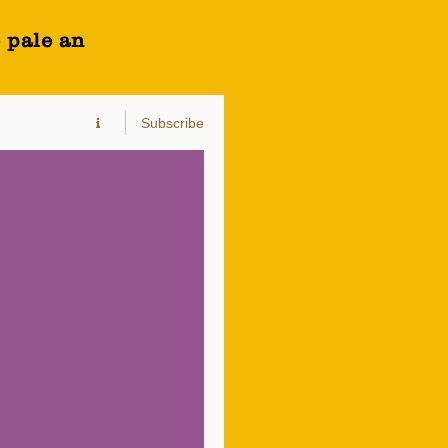
 pale an
Subscribe