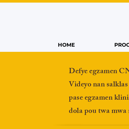
HOME
PRO
Defye egzamen CNA 
Videyo nan salklas
pase egzamen klin
dola pou twa mwa n