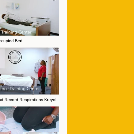
ccupied Bed
 Occupied Bed" is not playable
d Record Respirations Kreyol
and Record Respirations Kreyol" is not playable