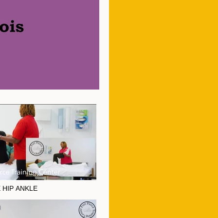
 HIP ANKLE
E HIP ANKLE" is not playable