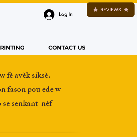
REVIEWS
Log In
RINTING
CONTACT US
w fè avèk siksè.
on fason pou ede w
 se senkant-nèf