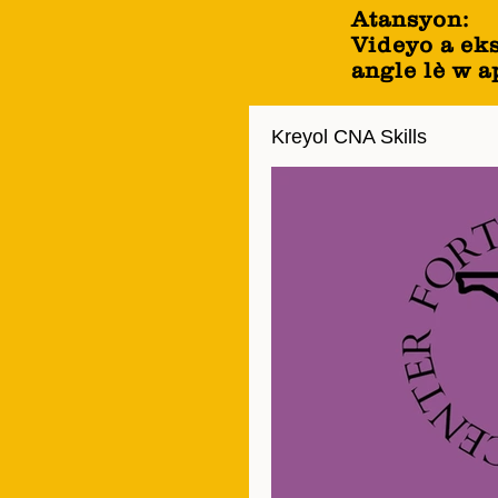
Atansyon:
Videyo a ek
angle lè w 
Kreyol CNA Skills