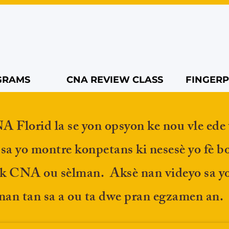
GRAMS
CNA REVIEW CLASS
FINGERP
Florid la se yon opsyon ke nou vle ede 
 sa yo montre konpetans ki nesesè yo fè b
ik CNA ou sèlman. Aksè nan videyo sa yo
an tan sa a ou ta dwe pran egzamen an.