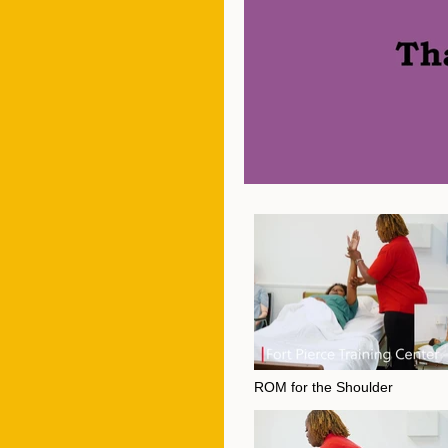
ROM for the Shoulder
Video "ROM for the Shoulder" is not playa