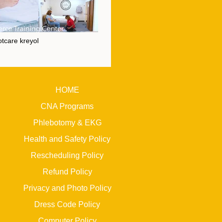
tcare kreyol
Footcare kreyol" is not playable
HOME
CNA Programs
Phlebotomy & EKG
Health and Safety Policy
Rescheduling Policy
Refund Policy
Privacy and Photo Policy
Dress Code Policy
Computer Policy