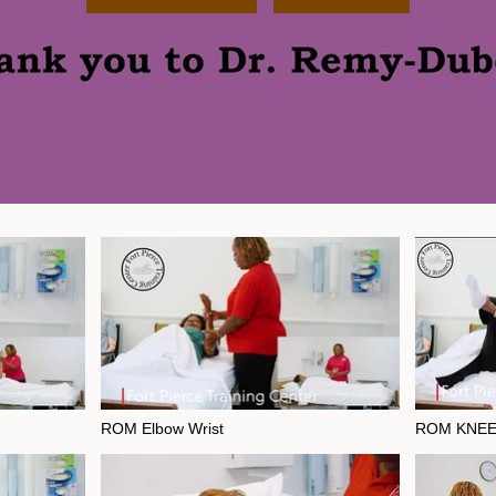
ROM Elbow Wrist
ROM KNEE
ble
Video "ROM Elbow Wrist" is not playable
Video "ROM KNE