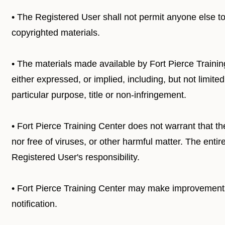
• The Registered User shall not permit anyone else to c
copyrighted materials.
• The materials made available by Fort Pierce Trainin
either expressed, or implied, including, but not limited 
particular purpose, title or non-infringement.
• Fort Pierce Training Center does not warrant that the
nor free of viruses, or other harmful matter. The entire
Registered User's responsibility.
• Fort Pierce Training Center may make improvements, 
notification.