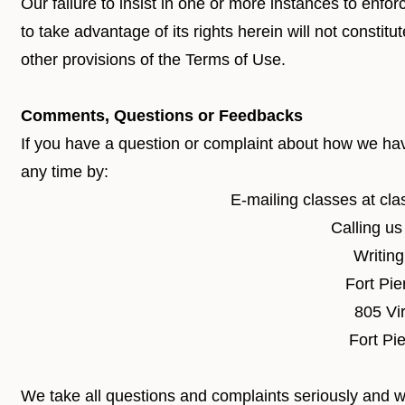
Our failure to insist in one or more instances to enfo
to take advantage of its rights herein will not constitu
other provisions of the Terms of Use.
Comments, Questions or Feedbacks
If you have a question or complaint about how we have
any time by:
E-mailing classes at
cla
Calling u
Writing
Fort Pie
805 Vir
Fort Pi
We take all questions and complaints seriously and wi