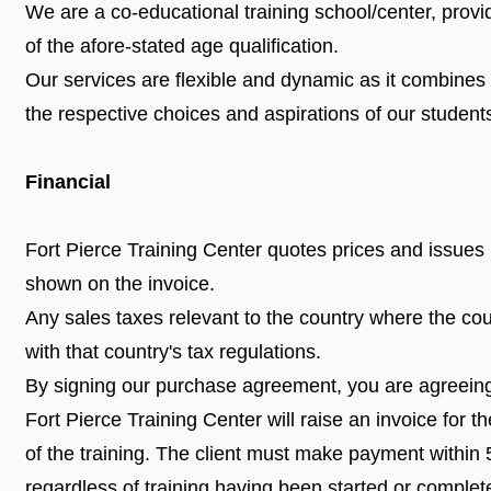
We are a co-educational training school/center, provi
of the afore-stated age qualification.
Our services are flexible and dynamic as it combines
the respective choices and aspirations of our student
Financial
Fort Pierce Training Center quotes prices and issues 
shown on the invoice.
Any sales taxes relevant to the country where the co
with that country's tax regulations.
By signing our purchase agreement, you are agreein
Fort Pierce Training Center will raise an invoice for 
of the training. The client must make payment within 
regardless of training having been started or complet