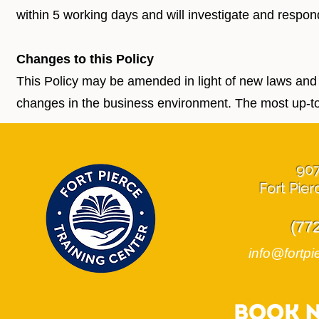
within 5 working days and will investigate and respon
Changes to this Policy
This Policy may be amended in light of new laws and
changes in the business environment. The most up-to-
90
Fort Pier
(77
info@fortpi