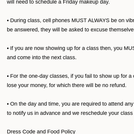
will need to schedule a Friday makeup day.
• During class, cell phones MUST ALWAYS be on vibra
be answered, they will be asked to excuse themselves
• If you are now showing up for a class then, you M
and come into the next class.
• For the one-day classes, if you fail to show up for 
lose your money, for which there will be no refund.
• On the day and time, you are required to attend any 
to notify us in advance and we reschedule your class
Dress Code and Food Policy