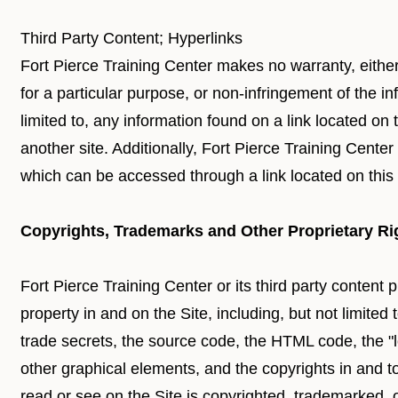
Third Party Content; Hyperlinks
Fort Pierce Training Center makes no warranty, either
for a particular purpose, or non-infringement of the in
limited to, any information found on a link located on 
another site. Additionally, Fort Pierce Training Center
which can be accessed through a link located on this 
Copyrights, Trademarks and Other Proprietary Ri
Fort Pierce Training Center or its third party content pr
property in and on the Site, including, but not limited
trade secrets, the source code, the HTML code, the "loo
other graphical elements, and the copyrights in and t
read or see on the Site is copyrighted, trademarked,