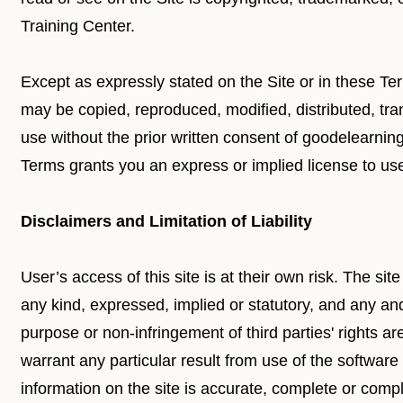
Training Center.
Except as expressly stated on the Site or in these Ter
may be copied, reproduced, modified, distributed, tr
use without the prior written consent of goodelearnin
Terms grants you an express or implied license to use 
Disclaimers and Limitation of Liability
User’s access of this site is at their own risk. The sit
any kind, expressed, implied or statutory, and any and 
purpose or non-infringement of third parties' rights ar
warrant any particular result from use of the software 
information on the site is accurate, complete or compli