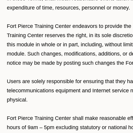
expenditure of time, resources, personnel or money.
Fort Pierce Training Center endeavors to provide the h
Training Center reserves the right, in its sole discret
this module in whole or in part, including, without limi
module. Such changes, modifications, additions, or de
notice may be made by posting such changes the Fort
Users are solely responsible for ensuring that they h
telecommunications equipment and Internet service nece
physical.
Fort Pierce Training Center shall make reasonable ef
hours of 9am – 5pm excluding statutory or national ho