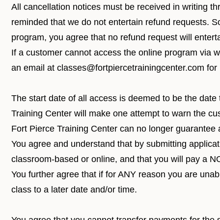
All cancellation notices must be received in writing t
reminded that we do not entertain refund requests. S
program, you agree that no refund request will entert
If a customer cannot access the online program via
w
an email at
classes@fortpiercetrainingcenter.com
for
The start date of all access is deemed to be the date 
Training Center will make one attempt to warn the cu
Fort Pierce Training Center can no longer guarantee ac
You agree and understand that by submitting applicatio
classroom-based or online, and that you will pay a
You further agree that if for ANY reason you are un
class to a later date and/or time.