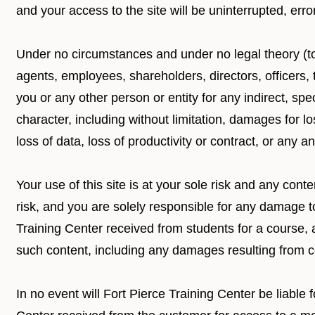
and your access to the site will be uninterrupted, erro
Under no circumstances and under no legal theory (tort
agents, employees, shareholders, directors, officers, 
you or any other person or entity for any indirect, sp
character, including without limitation, damages for l
loss of data, loss of productivity or contract, or any
Your use of this site is at your sole risk and any co
risk, and you are solely responsible for any damage 
Training Center received from students for a course, 
such content, including any damages resulting from 
In no event will Fort Pierce Training Center be liabl