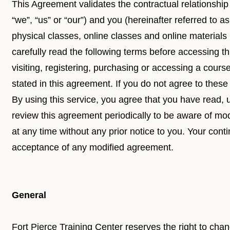
This Agreement validates the contractual relationship
“we”, “us” or “our”) and you (hereinafter referred to as
physical classes, online classes and online materials
carefully read the following terms before accessing th
visiting, registering, purchasing or accessing a cours
stated in this agreement. If you do not agree to these
By using this service, you agree that you have read,
review this agreement periodically to be aware of mo
at any time without any prior notice to you. Your conti
acceptance of any modified agreement.
General
Fort Pierce Training Center reserves the right to cha