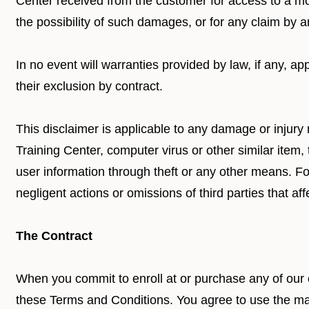
Center received from the customer for access to a mo
the possibility of such damages, or for any claim by a
In no event will warranties provided by law, if any, a
their exclusion by contract.
This disclaimer is applicable to any damage or injury 
Training Center, computer virus or other similar item
user information through theft or any other means. Fort
negligent actions or omissions of third parties that affe
The Contract
When you commit to enroll at or purchase any of our
these Terms and Conditions. You agree to use the mat