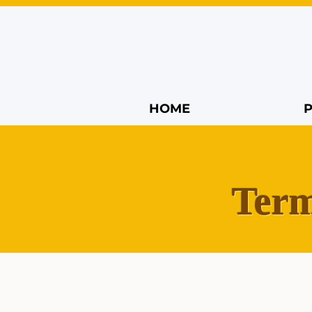
HOME
Term