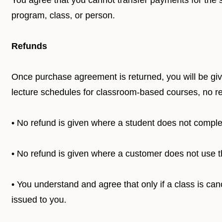
You agree that you cannot transfer payments for the s
program, class, or person.
Refunds
Once purchase agreement is returned, you will be give
lecture schedules for classroom-based courses, no ref
• No refund is given where a student does not compl
• No refund is given where a customer does not use t
• You understand and agree that only if a class is canc
issued to you.