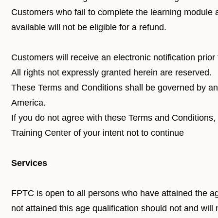
Customers who fail to complete the learning module av
available will not be eligible for a refund.
Customers will receive an electronic notification prior
All rights not expressly granted herein are reserved.
These Terms and Conditions shall be governed by and
America.
If you do not agree with these Terms and Conditions,
Training Center of your intent not to continue
Services
FPTC is open to all persons who have attained the ag
not attained this age qualification should not and wil