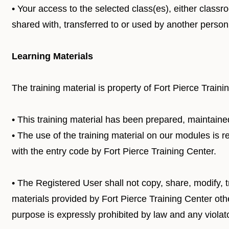
• Your access to the selected class(es), either class
shared with, transferred to or used by another person
Learning Materials
The training material is property of Fort Pierce Traini
• This training material has been prepared, maintaine
• The use of the training material on our modules is 
with the entry code by Fort Pierce Training Center.
• The Registered User shall not copy, share, modify, tr
materials provided by Fort Pierce Training Center othe
purpose is expressly prohibited by law and any violat