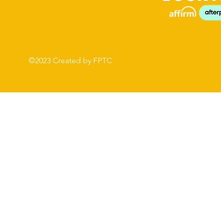
©2023 Created by FPTC