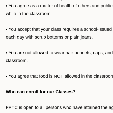
• You agree as a matter of health of others and publi
while in the classroom.
• You accept that your class requires a school-issued 
each day with scrub bottoms or plain jeans.
• You are not allowed to wear hair bonnets, caps, and
classroom.
• You agree that food is NOT allowed in the classr
Who can enroll for our Classes?
FPTC is open to all persons who have attained the ag