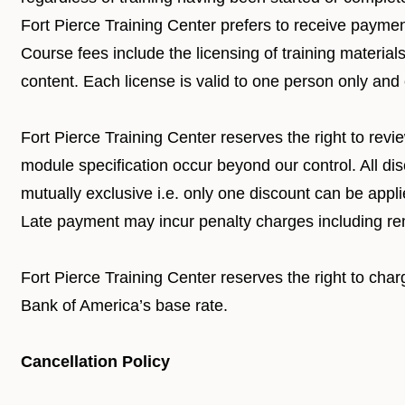
Fort Pierce Training Center prefers to receive payment
Course fees include the licensing of training materials
content. Each license is valid to one person only and
Fort Pierce Training Center reserves the right to rev
module specification occur beyond our control. All di
mutually exclusive i.e. only one discount can be appl
Late payment may incur penalty charges including re
Fort Pierce Training Center reserves the right to char
Bank of America’s base rate.
Cancellation Policy