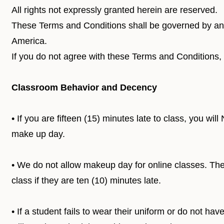
All rights not expressly granted herein are reserved.
These Terms and Conditions shall be governed by and
America.
If you do not agree with these Terms and Conditions,
Classroom Behavior and Decency
• If you are fifteen (15) minutes late to class, you wi
make up day.
• We do not allow makeup day for online classes. Ther
class if they are ten (10) minutes late.
• If a student fails to wear their uniform or do not ha