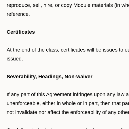
reproduce, sell, hire, or copy Module materials (in wh
reference.
Certificates
At the end of the class, certificates will be issues to 
issued.
Severability, Headings, Non-waiver
If any part of this Agreement infringes upon any law a
unenforceable, either in whole or in part, then that p
not invalidate nor affect the enforceability of any other