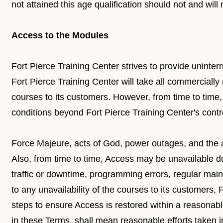
not attained this age qualification should not and wil
Access to the Modules
Fort Pierce Training Center strives to provide uninter
Fort Pierce Training Center will take all commercially
courses to its customers. However, from time to tim
conditions beyond Fort Pierce Training Center's contro
Force Majeure, acts of God, power outages, and the a
Also, from time to time, Access may be unavailable d
traffic or downtime, programming errors, regular mai
to any unavailability of the courses to its customers,
steps to ensure Access is restored within a reasonab
in these Terms, shall mean reasonable efforts taken 