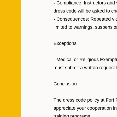
- Compliance: Instructors and 
dress code will be asked to chan
- Consequences: Repeated viola
limited to warnings, suspension
Exceptions
- Medical or Religious Exempti
must submit a written request t
Conclusion
The dress code policy at Fort 
appreciate your cooperation in
training programs.