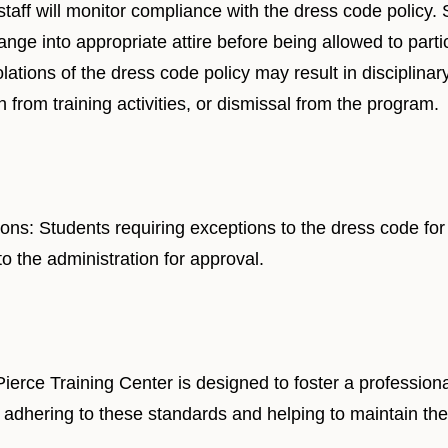
staff will monitor compliance with the dress code policy.
ge into appropriate attire before being allowed to particip
tions of the dress code policy may result in disciplinary
 from training activities, or dismissal from the program.
ons: Students requiring exceptions to the dress code for
o the administration for approval.
Pierce Training Center is designed to foster a professio
 adhering to these standards and helping to maintain the 