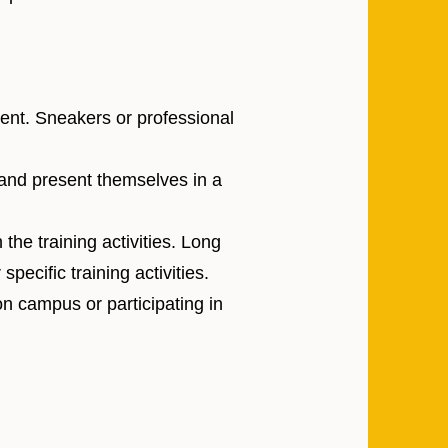
ent. Sneakers or professional
and present themselves in a
the training activities. Long
pecific training activities.
on campus or participating in