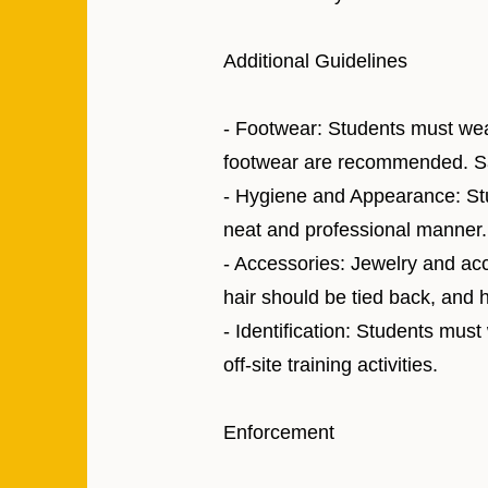
Additional Guidelines
- Footwear: Students must wea
footwear are recommended. San
- Hygiene and Appearance: Stu
neat and professional manner. 
- Accessories: Jewelry and acc
hair should be tied back, and h
- Identification: Students must
off-site training activities.
Enforcement