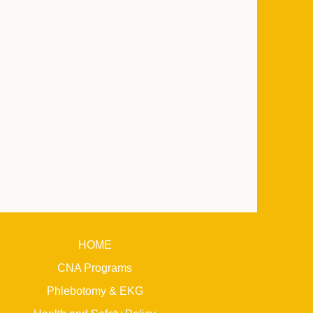
HOME
CNA Programs
Phlebotomy & EKG