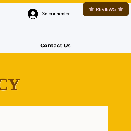
REVIEWS
Se connecter
Contact Us
CY