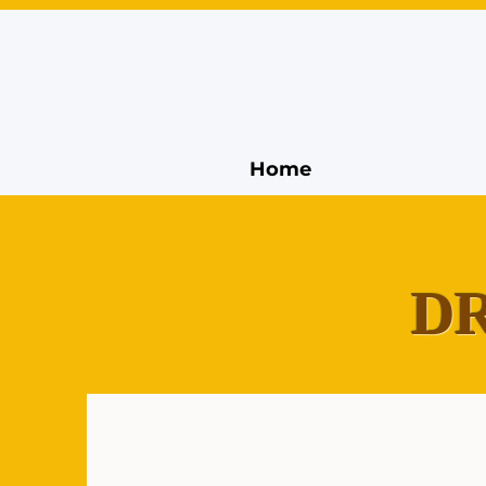
Home
DR