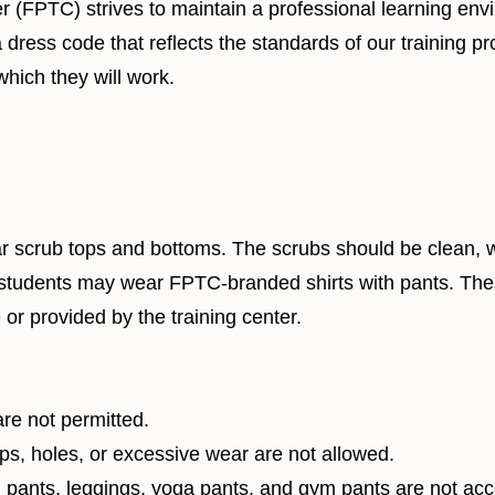
r (FPTC) strives to maintain a professional learning env
a dress code that reflects the standards of our training 
which they will work.
crub tops and bottoms. The scrubs should be clean, well
 students may wear FPTC-branded shirts with pants. The
 or provided by the training center.
re not permitted.
ps, holes, or excessive wear are not allowed.
pants, leggings, yoga pants, and gym pants are not acce