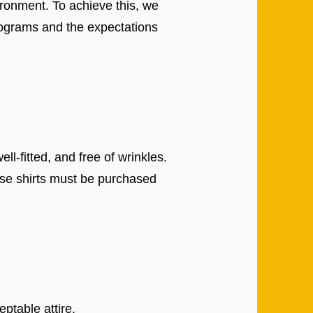
ironment. To achieve this, we
programs and the expectations
-fitted, and free of wrinkles.
se shirts must be purchased
ptable attire.