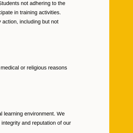
 Students not adhering to the
ate in training activities.
 action, including but not
 medical or religious reasons
nal learning environment. We
integrity and reputation of our