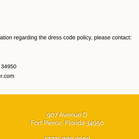
ication regarding the dress code policy, please contact:
L 34950
er.com
907 Avenue D
Fort Pierce, Florida 34950