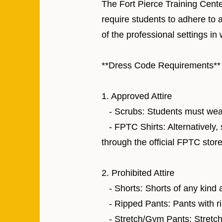
The Fort Pierce Training Cente
require students to adhere to 
of the professional settings in 
**Dress Code Requirements**
1. Approved Attire
- Scrubs: Students must wear s
- FPTC Shirts: Alternatively,
through the official FPTC store
2. Prohibited Attire
- Shorts: Shorts of any kind a
- Ripped Pants: Pants with ri
- Stretch/Gym Pants: Stretch 