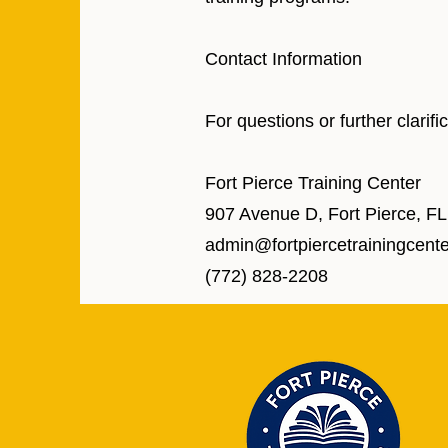
Contact Information
For questions or further clarif
Fort Pierce Training Center
907 Avenue D, Fort Pierce, F
admin@fortpiercetrainingcent
(772) 828-2208