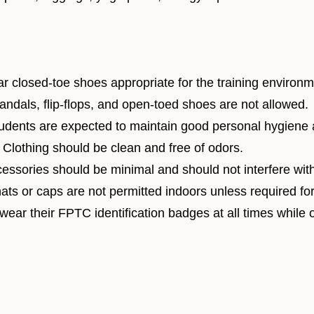
r closed-toe shoes appropriate for the training environm
dals, flip-flops, and open-toed shoes are not allowed.
dents are expected to maintain good personal hygiene 
Clothing should be clean and free of odors.
essories should be minimal and should not interfere with 
ats or caps are not permitted indoors unless required for s
 wear their FPTC identification badges at all times while 