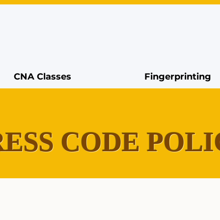
CNA Classes
Fingerprinting
ESS CODE POLI