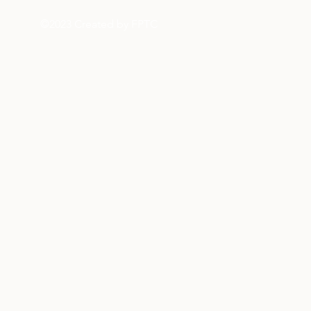
©2023 Created by FPTC