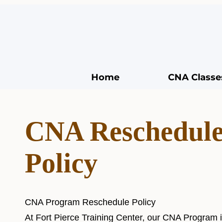
Home
CNA Classe
CNA Reschedul
Policy
CNA Program Reschedule Policy
At Fort Pierce Training Center, our CNA Program i