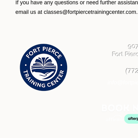
If you have any questions or need further assista
email us at
classes@fortpiercetrainingcenter.com
.
90
Fort Pier
(77
info@fortpi