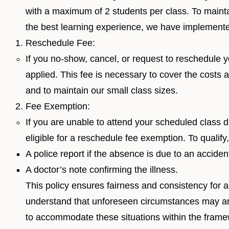
with a maximum of 2 students per class. To maintai
the best learning experience, we have implemented
Reschedule Fee:
If you no-show, cancel, or request to reschedule y
applied. This fee is necessary to cover the costs a
and to maintain our small class sizes.
Fee Exemption:
If you are unable to attend your scheduled class d
eligible for a reschedule fee exemption. To qualify
A police report if the absence is due to an accident
A doctor’s note confirming the illness.
This policy ensures fairness and consistency for 
understand that unforeseen circumstances may ar
to accommodate these situations within the framewo