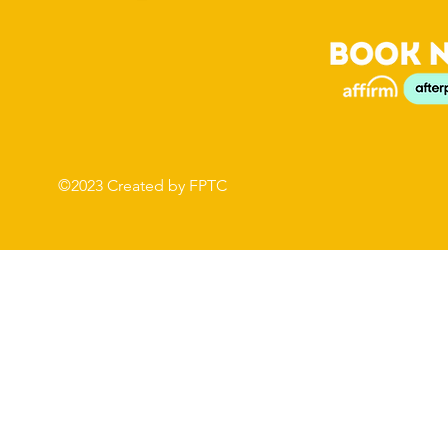
©2023 Created by FPTC