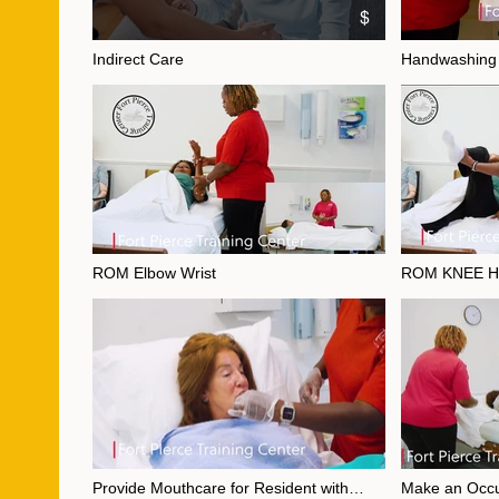
$
Indirect Care
Handwashing
Video "Indirect Care" is not playable
Video "Handwashing
ROM Elbow Wrist
ROM KNEE H
Video "ROM Elbow Wrist" is not playable
Video "ROM KNEE H
Provide Mouthcare for Resident with
Make an Occ