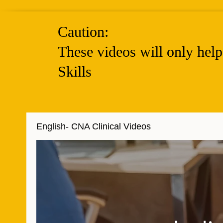
Caution:
These videos will only hel
Skills
English- CNA Clinical Videos