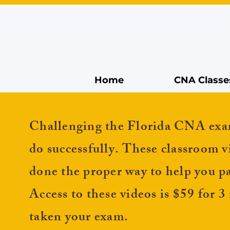
Home
CNA Classe
Challenging the Florida CNA
exa
do
successfully. These classroom v
done the proper way to help you 
Access to these videos is $59 for 
taken your exam.