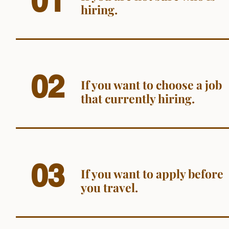
01
hiring.
02
If you want to choose a job
that currently hiring.
03
If you want to apply before
you travel.