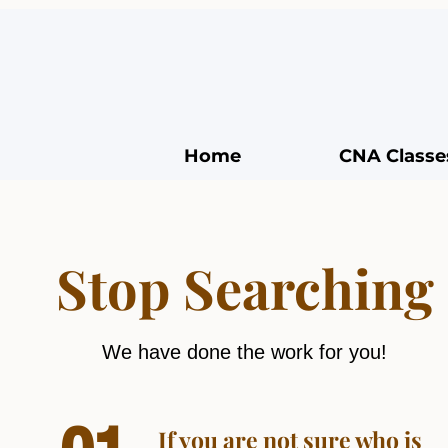
Home
CNA Classe
Stop Searching
We have done the work for you!
If you are not sure who is