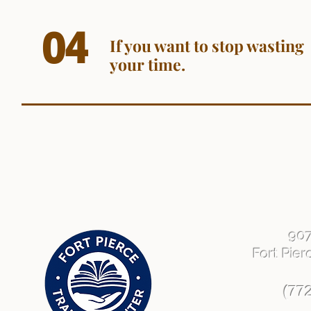
04
If you want to stop wasting
your time.
90
Fort Pier
(77