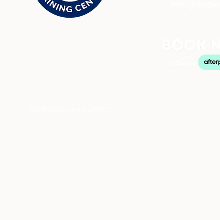
info@fortpi
©2023 Created by FPTC